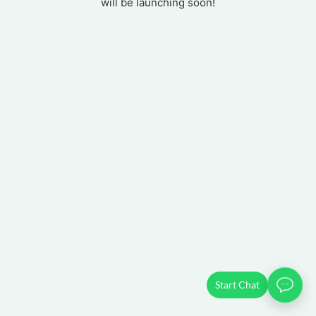
will be launching soon!