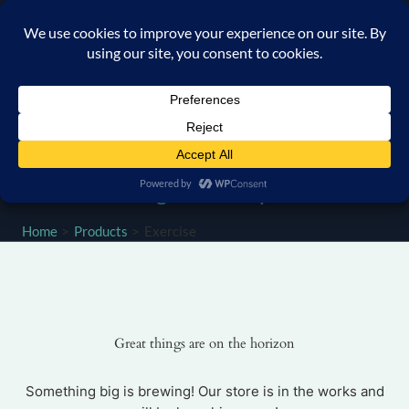
Skip
content
to
content
Home
Products
Exercise
Great things are on the horizon
Something big is brewing! Our store is in the works and