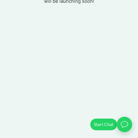
will be launching soon!