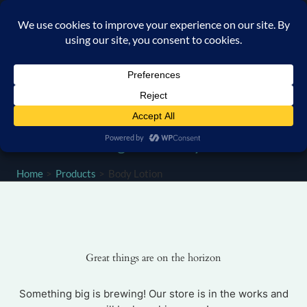
Skip
content
to
content
Home
Products
Body Lotion
Great things are on the horizon
Something big is brewing! Our store is in the works and