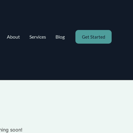
About
Services
Blog
Get Started
hing soon!