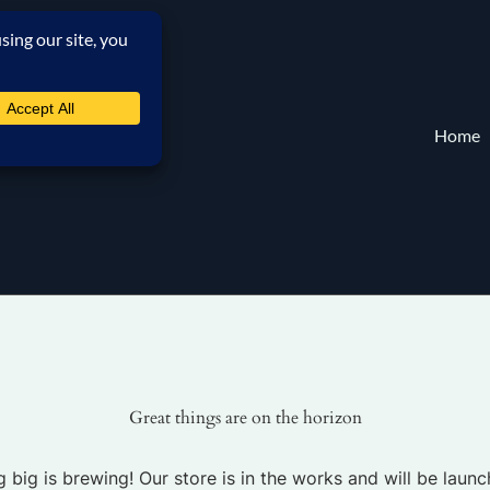
Home
Great things are on the horizon
 big is brewing! Our store is in the works and will be launc